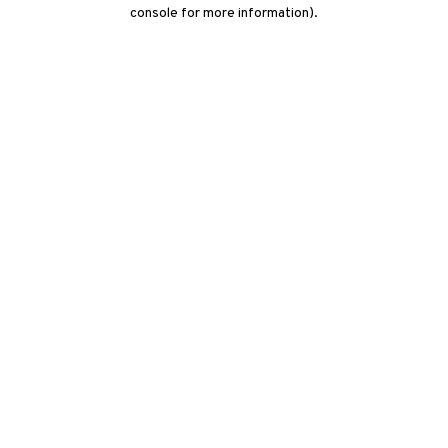
console for more information)
.