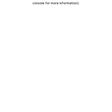
console for more information)
.