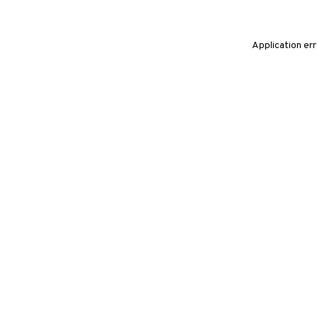
Application er