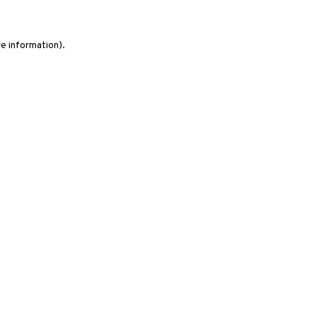
re information)
.