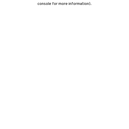
console for more information)
.